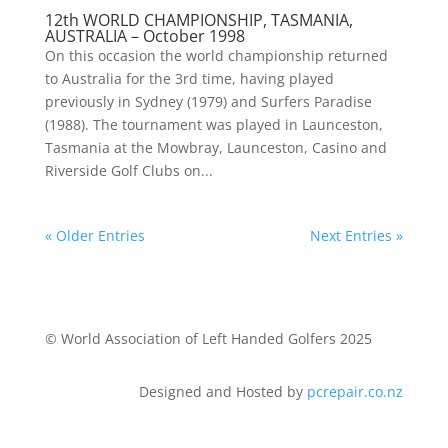
12th WORLD CHAMPIONSHIP, TASMANIA,
AUSTRALIA – October 1998
On this occasion the world championship returned
to Australia for the 3rd time, having played
previously in Sydney (1979) and Surfers Paradise
(1988). The tournament was played in Launceston,
Tasmania at the Mowbray, Launceston, Casino and
Riverside Golf Clubs on...
« Older Entries
Next Entries »
© World Association of Left Handed Golfers 2025
Designed and Hosted by
pcrepair.co.nz