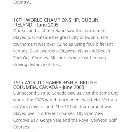
Country...
16TH WORLD CHAMPIONSHIP, DUBLIN,
IRELAND – June 2005
Our second visit to Ireland saw the tournament
played just outside the great City of Dublin. The
tournament was over 72 holes using four different
venues, Castlewarden, Citywest, Naas and Beech
Park Golf Courses. All courses were within easy
driving distance of the...
15th WORLD CHAMPIONSHIP, BRITISH
COLUMBIA, CANADA – June 2003
Our second visit to Canada saw us visit the same City
where the 1985 world tournament was held, Victoria
on Vancouver Island. The 72 hole tournament was
played over 4 different courses, Olympic View,
Cordova Bay, Gorge Vale and the Royal Colwood Golf
Courses....