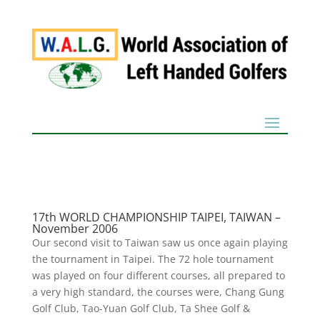
17th WORLD CHAMPIONSHIP TAIPEI, TAIWAN –
November 2006
Our second visit to Taiwan saw us once again playing
the tournament in Taipei. The 72 hole tournament
was played on four different courses, all prepared to
a very high standard, the courses were, Chang Gung
Golf Club, Tao-Yuan Golf Club, Ta Shee Golf &