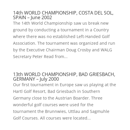
14th WORLD CHAMPIONSHIP, COSTA DEL SOL,
SPAIN – June 2002
The 14th World Championship saw us break new
ground by conducting a tournament in a Country
where there was no established Left-Handed Golf
Association. The tournament was organized and run
by the Executive Chairman Doug Crosby and WALG
Secretary Peter Read from...
13th WORLD CHAMPIONSHIP, BAD GRIESBACH,
GERMANY – July 2000
Our first tournament in Europe saw us playing at the
Hartl Golf Resort, Bad Griesbach in Southern
Germany close to the Austrian Boarder. Three
wonderful golf courses were used for the
tournament the Brunnwies, Uttlau and Sagmuhle
Golf Courses. All courses were located...