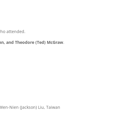
2
who attended.
ghn, and Theodore (Ted) McGraw
.
 Wen-Nien (Jackson) Liu, Taiwan