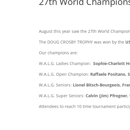
27th World Championsh
August this year saw the 27th World Champions
The DOUG CROSBY TROPHY was won by the
US
Our champions are:
W.A.L.G. Ladies Champion:
Sophie-Charlott 
W.A.L.G. Open Champion:
Raffaele Positano, 
W.A.L.G. Seniors:
Lionel Bitsch-Bourgeois, Fra
W.A.L.G. Super Seniors:
Calvin (Jim) Pfrogner,
Attendees to reach 10 time tournament particip