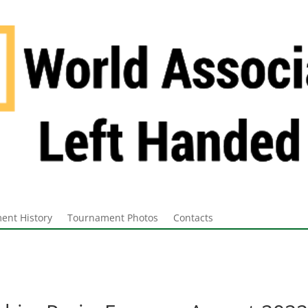
ent History
Tournament Photos
Contacts