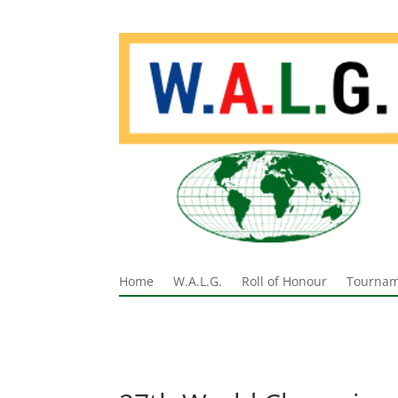
Home
W.A.L.G.
Roll of Honour
Tournam