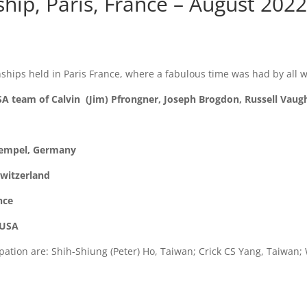
ip, Paris, France – August 202
hips held in Paris France, where a fabulous time was had by all 
A team of Calvin (Jim) Pfrongner, Joseph Brogdon, Russell Vau
Hempel, Germany
Switzerland
nce
 USA
ation are: Shih-Shiung (Peter) Ho, Taiwan; Crick CS Yang, Taiwan;