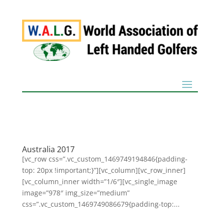
Australia 2017
[vc_row css=”.vc_custom_1469749194846{padding-
top: 20px !important;}”][vc_column][vc_row_inner]
[vc_column_inner width=”1/6″][vc_single_image
image=”978″ img_size=”medium”
css=”.vc_custom_1469749086679{padding-top:...