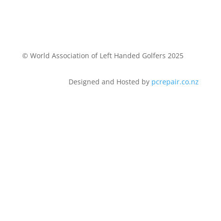
© World Association of Left Handed Golfers 2025
Designed and Hosted by
pcrepair.co.nz