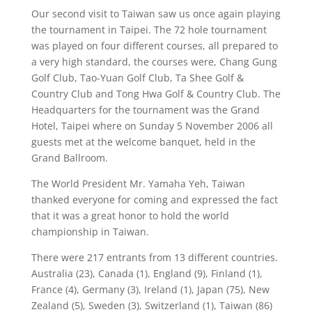
Our second visit to Taiwan saw us once again playing
the tournament in Taipei. The 72 hole tournament
was played on four different courses, all prepared to
a very high standard, the courses were, Chang Gung
Golf Club, Tao-Yuan Golf Club, Ta Shee Golf &
Country Club and Tong Hwa Golf & Country Club. The
Headquarters for the tournament was the Grand
Hotel, Taipei where on Sunday 5 November 2006 all
guests met at the welcome banquet, held in the
Grand Ballroom.
The World President Mr. Yamaha Yeh, Taiwan
thanked everyone for coming and expressed the fact
that it was a great honor to hold the world
championship in Taiwan.
There were 217 entrants from 13 different countries.
Australia (23), Canada (1), England (9), Finland (1),
France (4), Germany (3), Ireland (1), Japan (75), New
Zealand (5), Sweden (3), Switzerland (1), Taiwan (86)