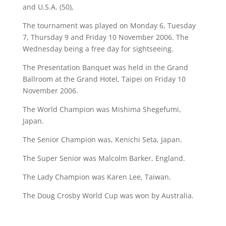
and U.S.A. (50),
The tournament was played on Monday 6, Tuesday
7, Thursday 9 and Friday 10 November 2006. The
Wednesday being a free day for sightseeing.
The Presentation Banquet was held in the Grand
Ballroom at the Grand Hotel, Taipei on Friday 10
November 2006.
The World Champion was Mishima Shegefumi,
Japan.
The Senior Champion was, Kenichi Seta, Japan.
The Super Senior was Malcolm Barker, England.
The Lady Champion was Karen Lee, Taiwan.
The Doug Crosby World Cup was won by Australia.