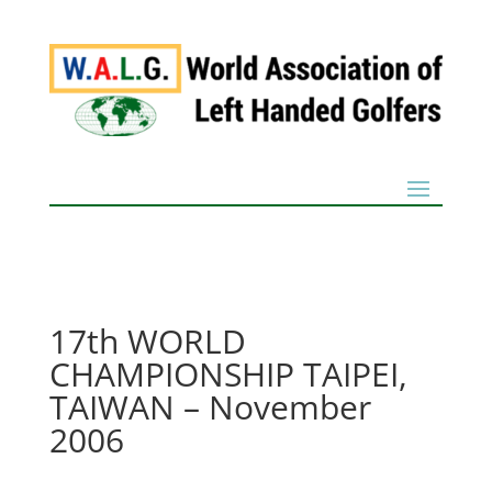
17th WORLD
CHAMPIONSHIP TAIPEI,
TAIWAN – November
2006