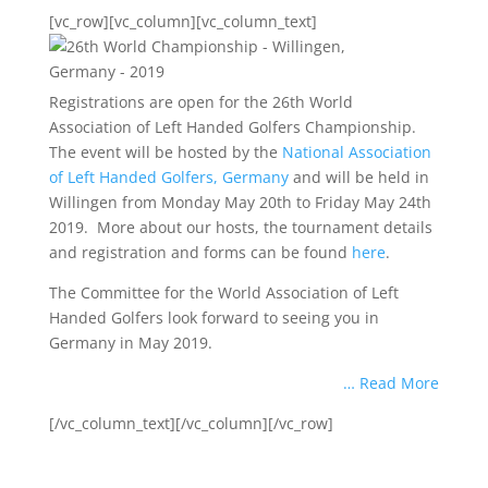
[vc_row][vc_column][vc_column_text]
Registrations are open for the 26th World
Association of Left Handed Golfers Championship.
The event will be hosted by the
National Association
of Left Handed Golfers, Germany
and will be held in
Willingen from Monday May 20th to Friday May 24th
2019. More about our hosts, the tournament details
and registration and forms can be found
here
.
The Committee for the World Association of Left
Handed Golfers look forward to seeing you in
Germany in May 2019.
… Read More
[/vc_column_text][/vc_column][/vc_row]