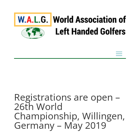
Registrations are open –
26th World
Championship, Willingen,
Germany – May 2019