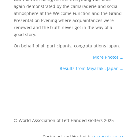
again demonstrated by the camaraderie and social
atmosphere at the Welcome Function and the Grand
Presentation Evening where acquaintances were
renewed and the truth never got in the way of a
good story.
On behalf of all participants, congratulations Japan.
More Photos …
Results from Miyazaki, Japan …
© World Association of Left Handed Golfers 2025
Designed and Hosted by
pcrepair.co.nz