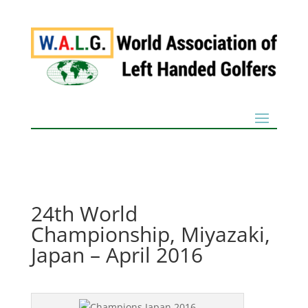
24th World
Championship, Miyazaki,
Japan – April 2016