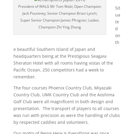
President of WALG Mr Tom Waki; Open Champion
Sit
Jack Pountney; Senior Champion Brian Lynch;
ua
Super Senior Champion James Pfrogner; Ladies
te
Champion Zhi Ying Zhang
d
on
th
e beautiful Southern Island of Japan and
headquarters being at the Prestigious Seagaia
Sheraton Hotel with all rooms having vistas of the
Pacific Ocean, 250 competitors had a week to
remember.
The four courses Phoenix Country Club, Miyazaki
Country Club, UMK Country Club and the Aoshima
Golf Club were all magnificent in both design and
presentation. The transport of players to all courses
was run with precision as were the handling of clubs
by respected caddies and volunteers.
Our motto of Being Here Is Everything was once