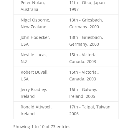
Peter Nolan,
11th - Otsu, Japan
Australia
1997
Nigel Osborne,
13th - Griesbach,
New Zealand
Germany. 2000
John Hodecker,
13th - Griesbach,
USA
Germany. 2000
Neville Lucas,
15th - Victoria,
N.Z.
Canada. 2003
Robert Duvall,
15th - Victoria.,
USA
Canada. 2003
Jerry Bradley,
16th - Galway,
Ireland
Ireland. 2005
Ronald Attwooll,
17th - Taipai, Taiwan
Ireland
2006
Showing 1 to 10 of 73 entries