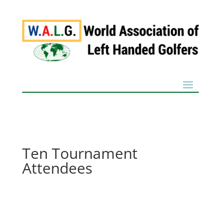
Ten Tournament
Attendees