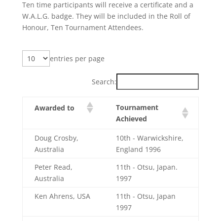
Ten time participants will receive a certificate and a
W.A.L.G. badge. They will be included in the Roll of
Honour, Ten Tournament Attendees.
entries per page
Search:
Tournament
Awarded to
Achieved
Doug Crosby,
10th - Warwickshire,
Australia
England 1996
Peter Read,
11th - Otsu, Japan.
Australia
1997
Ken Ahrens, USA
11th - Otsu, Japan
1997